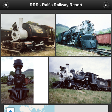
RRR - Ralf's Railway Resort
+