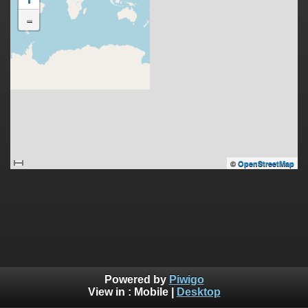
-
©
OpenStreetMap
Powered by
Piwigo
View in :
Mobile
|
Desktop