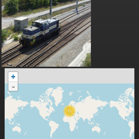
+
-
11