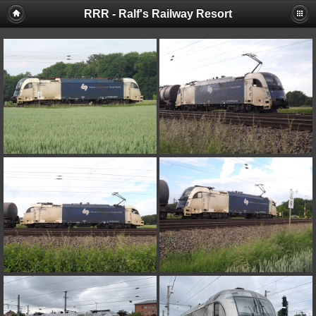
RRR - Ralf's Railway Resort