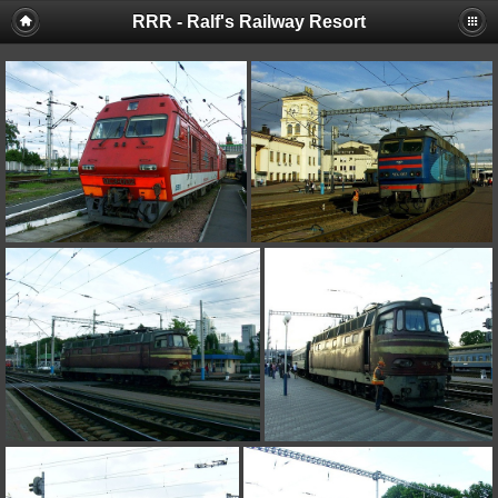
RRR - Ralf's Railway Resort