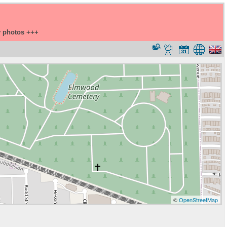
y photos +++
©
OpenStreetMap