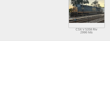
CSX V 5358 Riv
2996 hits