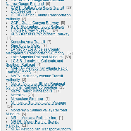
Narrow Gauge Railroad
9
DART - Dallas Area Rapid Transit
18
DC Streetcar
5
DCTA - Denton County Transportation
Authority
2
GCR - Grand Canyon Railway
5
GLR - Georgetown Loop Railroad
3
Illinois Railway Museum
157
KCS - Kansas City Southern Railway
1
Kenosha Area Transit
7
King County Metro
3
LA Metro - Los Angeles County
Metropolitan Transportation Authority
32
Lake Superior Railroad Museum
69
LC & S - Leadville, Colorado and
Southern Railroad
4
MARTA - Metropolitan Atlanta Rapid
Transit Authority
4
MATA - McKinney Avenue Transit
Authority
3
Metra - Northeast Illinois Regional
Commuter Railroad Corporation
25
Metro Transit Minneapolis
17
Metrolink
20
Milwaukee Streetcar
7
Minnesota Transportation Museum
14
Monterey & Salinas Valley Railroad
Museum
6
MRL - Montana Rail Link Inc.
1
MRSR - Mount Rainier Scenic
Railroad
11
MTA - Metropolitan Transport Authority