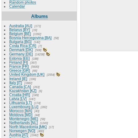
Random photos
Calendar
Albums
Australia [AU]
171
Belarus [BY]
19
Belgium [BE]
1392
Bosnia-Hercegovina [BA]
58
Bulgaria [BG]
142
Costa Rica [CR]
7
Denmark [DK]
508
Germany [DE]
14238
Estonia [EE]
188
Finland [FI]
397
France [FR]
5600
Greece [GR]
66
United Kingdom [UK]
2554
Ireland [IE]
196
Italy [IT]
1882
Canada [CA]
263
Kazakhstan [KZ]
6
Croatia [HR]
149
Latvia [LV]
247
Lithuania [LT]
174
Luxembourg [LU]
282
Morocco [MA]
43
Moldova [MD]
44
Montenegro [ME]
58
Netherlands [NL]
1243
North Macedonia [MK]
17
Norwegen [NO]
480
Austria [AT]
1942