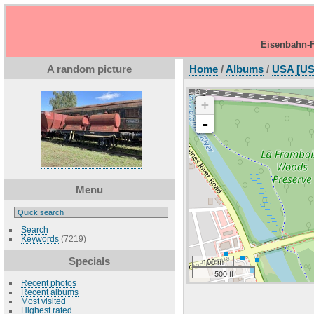
Eisenbahn-F
A random picture
Home
/
Albums
/
USA [US
+
-
Menu
Search
Keywords
(7219)
Specials
100 m
500 ft
Recent photos
Recent albums
Most visited
Highest rated