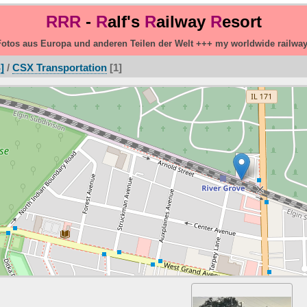
RRR
-
R
alf's
R
ailway
R
esort
otos aus Europa und anderen Teilen der Welt +++ my worldwide railwa
]
/
CSX Transportation
1