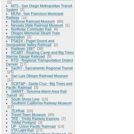
1
MTS - San Diego Metropolitan Transit
System
2
MUNI - San Francisco Municipal
Railway
111
National Railroad Museum
86
Nevada State Railroad Museum
1
Northstar Commuter Rail
4
Oregon Memorial Steam Train
Association
2
PS&SV - Puget Sound and
Snoqualmie Valley Railroad
2
Railtown 1897
38
RC&BT - Roaring Camp and Big Trees
Narrow Gauge Railroad
5
RTD - Regional Transportation District
Denver
17
SacRT - Sacramento Regional Transit
25
San Luis Obispo Railroad Museum
11
SCBT&P - Santa Cruz - Big Trees and
Pacific Railroad
3
SMART - Sonoma-Marin Area Rail
Transit
6
South Shore Line
13
Southern California Railway Museum
57
TEXRail
10
Travel Town Museum
45
TRE - Trinity Railway Express
7
TriMet Portland
3
UP - Union Pacific Railroad
14
VTA Light Rail
17