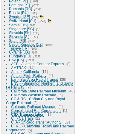
Poland [PL]
1497
Portugal [PT]
403
Romania [RO]
268
Russia [RU]
206
Sweden [SE]
976
Switzerland [CH]
5586
Serbia [RS]
94
Singapore [SG]
1
Slovakia [SK]
396
Slovenia [SI]
252
Spain [ES]
936
Czech Republic [CZ]
1086
Türkiye [TR]
162
Ukraine [UA]
39
Hungary [HU]
533
USA [US]
1125
ACE - Altamont Corridor Express
8
AMTRAK
14
Amtrak California
17
Angels Flight Railway
4
bart - Bay Area Rapid Transit
39
BNSF - Burlington Northern and Santa
Fe Railway
7
California State Railroad Museum
40
California Western Railroad
5
CC & RG - Cañon City and Royal
Gorge Railroad
2
Colorado Railroad Museum
4
Consolidated Rail Corporation
1
CSX Transportation
1
CT - CalTrain
22
CTA - Chicago Transit Authority
37
CTRC - California Trolley and Railroad
Corporation
5
D & SNG - Durango and Silverton