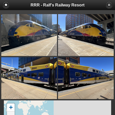
RRR - Ralf's Railway Resort
+