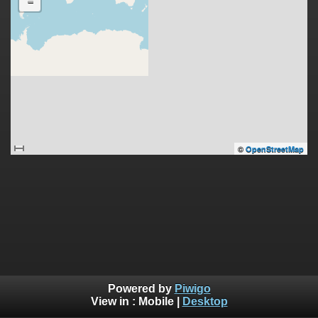
-
©
OpenStreetMap
Powered by
Piwigo
View in :
Mobile
|
Desktop