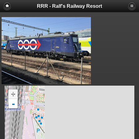
RRR - Ralf's Railway Resort
+
-