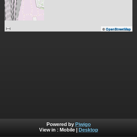
©
OpenStreetMap
Powered by
Piwigo
View in :
Mobile
|
Desktop