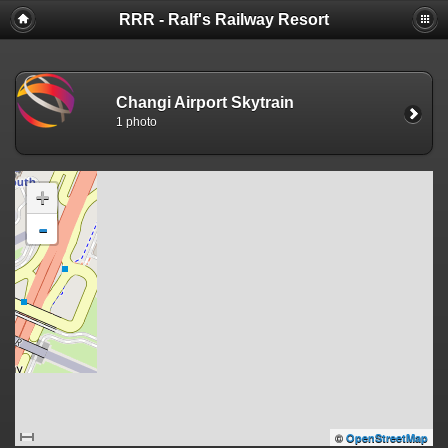
RRR - Ralf's Railway Resort
Changi Airport Skytrain
1 photo
+
-
©
OpenStreetMap