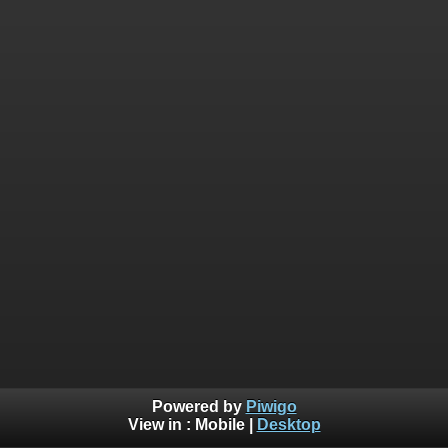
Powered by
Piwigo
View in :
Mobile
|
Desktop