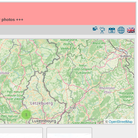
y photos +++
3
©
OpenStreetMap