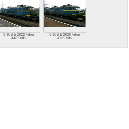
SNCB E 2622 Arlon
SNCB E 2626 Arlon
4482 hits
4789 hits