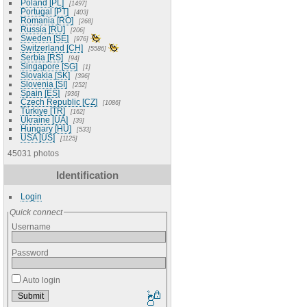
Poland [PL]
1497
Portugal [PT]
403
Romania [RO]
268
Russia [RU]
206
Sweden [SE]
976
Switzerland [CH]
5586
Serbia [RS]
94
Singapore [SG]
1
Slovakia [SK]
396
Slovenia [SI]
252
Spain [ES]
936
Czech Republic [CZ]
1086
Türkiye [TR]
162
Ukraine [UA]
39
Hungary [HU]
533
USA [US]
1125
45031 photos
Identification
Login
Quick connect
Username
Password
Auto login