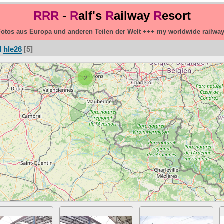
RRR
-
R
alf's
R
ailway
R
esort
otos aus Europa und anderen Teilen der Welt +++ my worldwide railwa
d
hle26
5
2