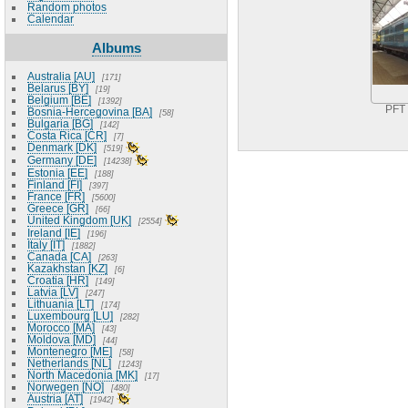
Random photos
Calendar
Albums
Australia [AU]
171
Belarus [BY]
19
Belgium [BE]
1392
PFT
Bosnia-Hercegovina [BA]
58
Bulgaria [BG]
142
Costa Rica [CR]
7
Denmark [DK]
519
Germany [DE]
14238
Estonia [EE]
188
Finland [FI]
397
France [FR]
5600
Greece [GR]
66
United Kingdom [UK]
2554
Ireland [IE]
196
Italy [IT]
1882
Canada [CA]
263
Kazakhstan [KZ]
6
Croatia [HR]
149
Latvia [LV]
247
Lithuania [LT]
174
Luxembourg [LU]
282
Morocco [MA]
43
Moldova [MD]
44
Montenegro [ME]
58
Netherlands [NL]
1243
North Macedonia [MK]
17
Norwegen [NO]
480
Austria [AT]
1942