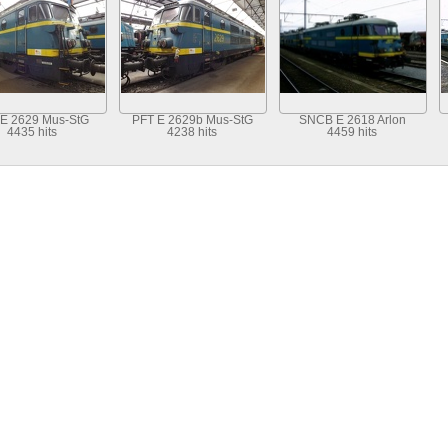
 E 2629 Mus-StG
PFT E 2629b Mus-StG
SNCB E 2618 Arlon
4435 hits
4238 hits
4459 hits