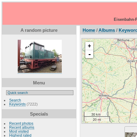
Eisenbahn-F
A random picture
Home
/
Albums
/
Keywor
+
-
Menu
Search
Keywords
(7222)
Specials
30 km
20 mi
Recent photos
Recent albums
Most visited
Highest rated