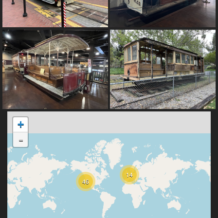
+
-
14
46