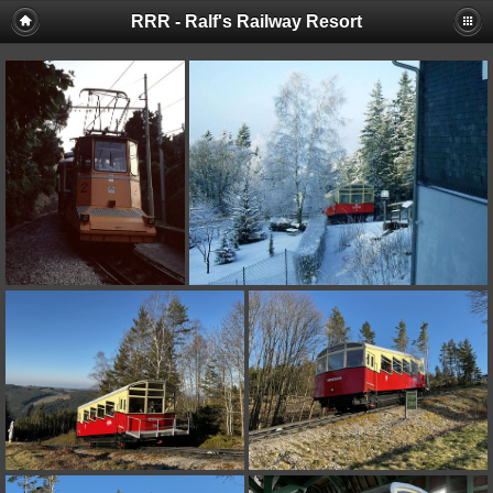
RRR - Ralf's Railway Resort