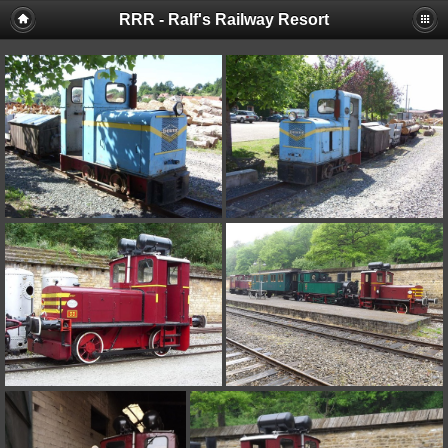
RRR - Ralf's Railway Resort