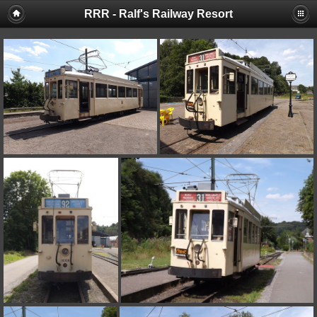
RRR - Ralf's Railway Resort