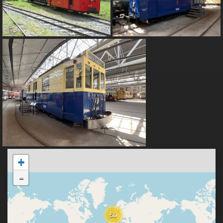
+
-
50