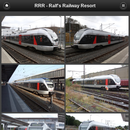
RRR - Ralf's Railway Resort