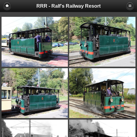
RRR - Ralf's Railway Resort