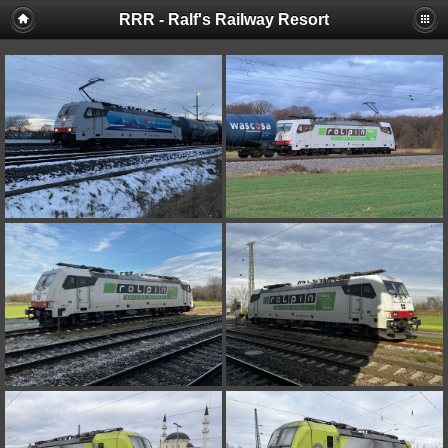
RRR - Ralf's Railway Resort