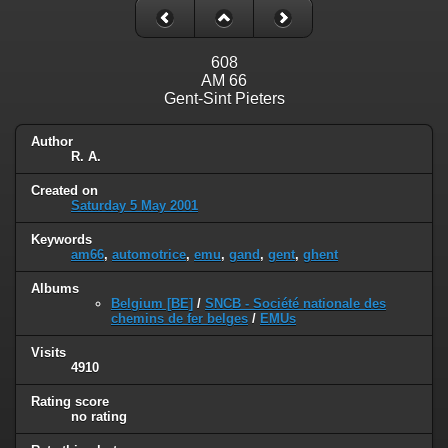
608
AM 66
Gent-Sint Pieters
Author
R. A.
Created on
Saturday 5 May 2001
Keywords
am66
,
automotrice
,
emu
,
gand
,
gent
,
ghent
Albums
Belgium [BE]
/
SNCB - Société nationale des
chemins de fer belges
/
EMUs
Visits
4910
Rating score
no rating