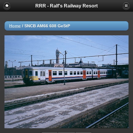
RRR - Ralf's Railway Resort
Home
/
SNCB AM66 608 GeStP