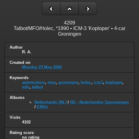
4209
Talbot/MFO/Holec, *1990 • ICM-3 'Koploper' • 4-car
Groningen
Author
R. A.
Created on
Monday 29 May 2006
Keywords
automotrice
,
emu
,
groningen
,
holec
,
icm3
,
koploper
,
mfo
,
talbot
Albums
Netherlands [NL]
/
NS - Nederlandse Spoorwegen
/
EMUs
Visits
4102
Rating score
no rating