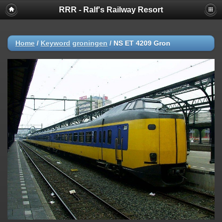
RRR - Ralf's Railway Resort
Home
/
Keyword
groningen
/
NS ET 4209 Gron