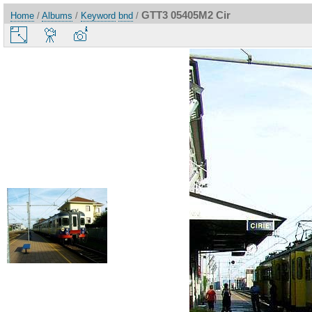
GTT3 05405M2 Cir
Home
/
Albums
/
Keyword
bnd
/