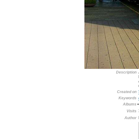
Description
Created on
Keywords
Albums
Visits
Author