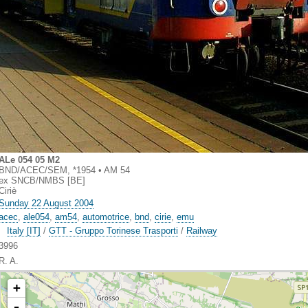
ALe 054 05 M2
BND/ACEC/SEM, *1954 • AM 54
ex SNCB/NMBS [BE]
Ciriè
Sunday 22 August 2004
acec
,
ale054
,
am54
,
automotrice
,
bnd
,
cirie
,
emu
Italy [IT]
/
GTT - Gruppo Torinese Trasporti
/
Railway
3996
R. A.
+
-