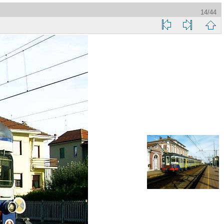
14/44