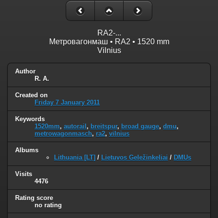
RA2-...
Метровагонмаш • RA2 • 1520 mm
Vilnius
Author
R. A.
Created on
Friday 7 January 2011
Keywords
1520mm
,
autorail
,
breitspur
,
broad gauge
,
dmu
,
metrowagonmasch
,
ra2
,
vilnius
Albums
Lithuania [LT]
/
Lietuvos Geležinkeliai
/
DMUs
Visits
4476
Rating score
no rating