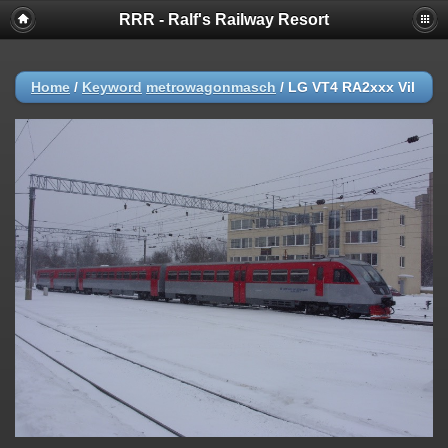
RRR - Ralf's Railway Resort
Home
/
Keyword
metrowagonmasch
/
LG VT4 RA2xxx Vil