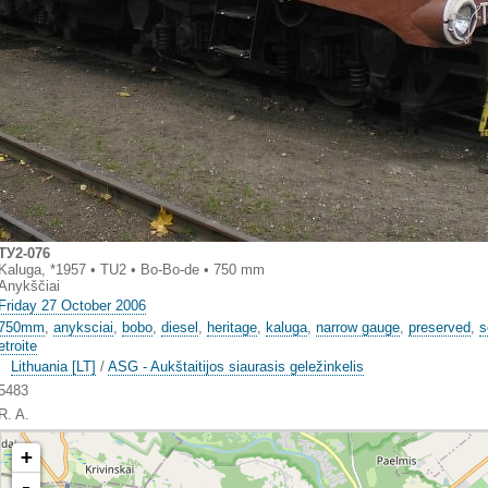
TУ2-076
Kaluga, *1957 • TU2 • Bo-Bo-de • 750 mm
Anykščiai
Friday 27 October 2006
750mm
,
anyksciai
,
bobo
,
diesel
,
heritage
,
kaluga
,
narrow gauge
,
preserved
,
s
etroite
Lithuania [LT]
/
ASG - Aukštaitijos siaurasis geležinkelis
5483
R. A.
+
-