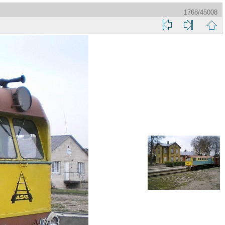
1768/45008