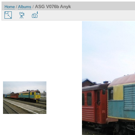
ASG V076b Anyk
Home
/
Albums
/