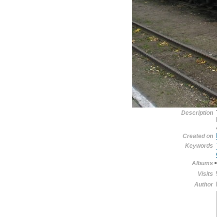
Description
Created on
Keywords
Albums
Visits
Author