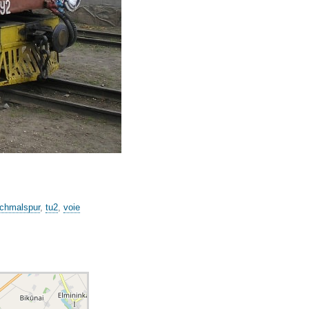
chmalspur
,
tu2
,
voie