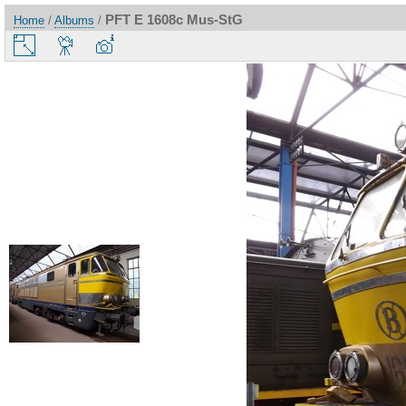
PFT E 1608c Mus-StG
Home
/
Albums
/