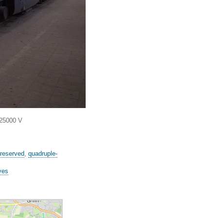
 25000 V
reserved
,
quadruple-
ves