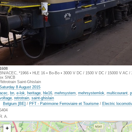
1608
BN/ACEC, *1966 • HLE 16 • Bo-Bo • 3000 V DC / 1500 V DC / 15000 V AC /
ex SNCB
Rétrotrain Saint-Ghislain
Saturday 8 August 2015
acec
,
bn
,
e-lok
,
heritage
,
hle16
,
mehrsystem
,
mehrsystemlok
,
multicourant
,
p
voltage
,
retrotrain
,
saint-ghislain
Belgium [BE]
/
PFT - Patrimoine Ferroviaire et Tourisme
/
Electric locomoti
5404
R. A.
+