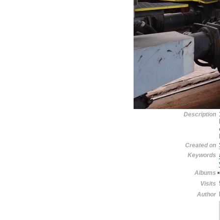
Description
Created on
Keywords
Albums
Visits
Author