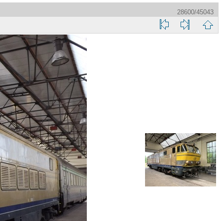
28600/45043