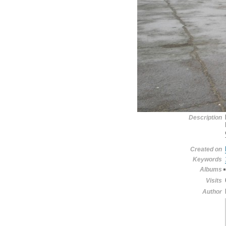
Description
Created on
Keywords
Albums
Visits
Author