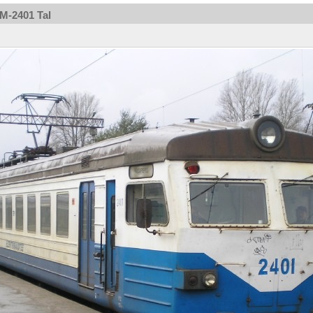
2M-2401 Tal