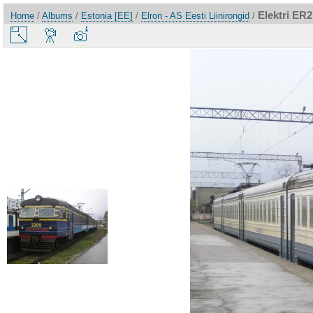
Elektri ER
Home
/
Albums
/
Estonia [EE]
/
Elron - AS Eesti Liinirongid
/