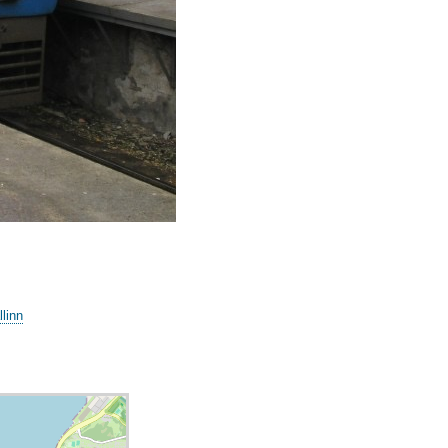
llinn