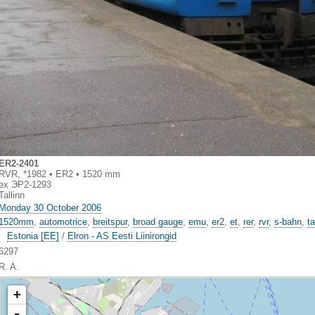
ER2-2401
RVR, *1982 • ER2 • 1520 mm
ex ЭР2-1293
Tallinn
Monday 30 October 2006
1520mm
,
automotrice
,
breitspur
,
broad gauge
,
emu
,
er2
,
et
,
rer
,
rvr
,
s-bahn
,
ta
Estonia [EE]
/
Elron - AS Eesti Liinirongid
6297
R. A.
+
-