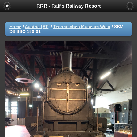
RRR - Ralf's Railway Resort
Home
/
Austria [AT]
/
Technisches Museum Wien
/
SBM
D3 BBO 180-01