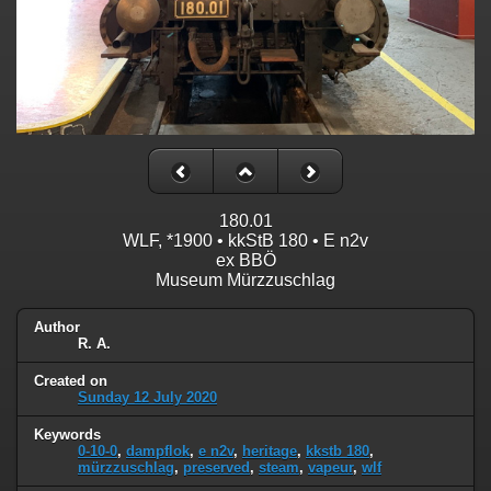
180.01
WLF, *1900 • kkStB 180 • E n2v
ex BBÖ
Museum Mürzzuschlag
Author
R. A.
Created on
Sunday 12 July 2020
Keywords
0-10-0
,
dampflok
,
e n2v
,
heritage
,
kkstb 180
,
mürzzuschlag
,
preserved
,
steam
,
vapeur
,
wlf