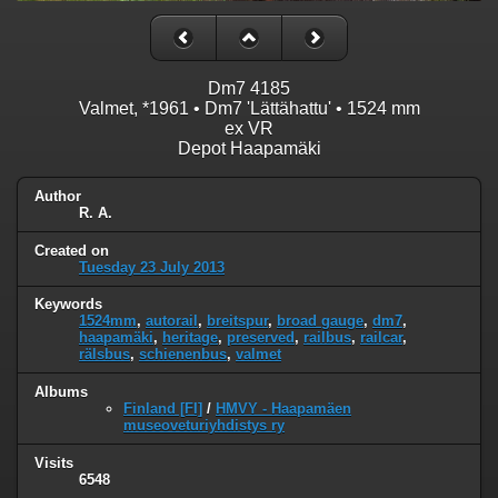
Dm7 4185
Valmet, *1961 • Dm7 'Lättähattu' • 1524 mm
ex VR
Depot Haapamäki
Author
R. A.
Created on
Tuesday 23 July 2013
Keywords
1524mm
,
autorail
,
breitspur
,
broad gauge
,
dm7
,
haapamäki
,
heritage
,
preserved
,
railbus
,
railcar
,
rälsbus
,
schienenbus
,
valmet
Albums
Finland [FI]
/
HMVY - Haapamäen
museoveturiyhdistys ry
Visits
6548