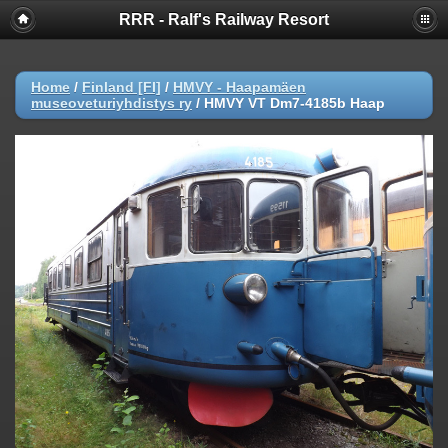
RRR - Ralf's Railway Resort
Home
/
Finland [FI]
/
HMVY - Haapamäen
museoveturiyhdistys ry
/
HMVY VT Dm7-4185b Haap