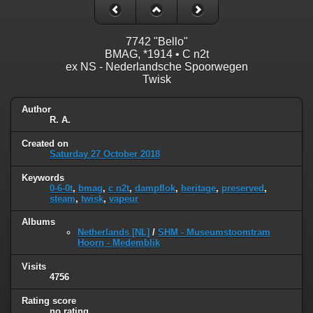
7742 "Bello"
BMAG, *1914 • C n2t
ex NS - Nederlandsche Spoorwegen
Twisk
Author
R. A.
Created on
Saturday 27 October 2018
Keywords
0-6-0t
,
bmag
,
c n2t
,
dampflok
,
heritage
,
preserved
,
steam
,
twisk
,
vapeur
Albums
Netherlands [NL]
/
SHM - Museumstoomtram
Hoorn - Medemblik
Visits
4756
Rating score
no rating