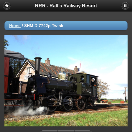
RRR - Ralf's Railway Resort
Home
/
SHM D 7742p Twisk