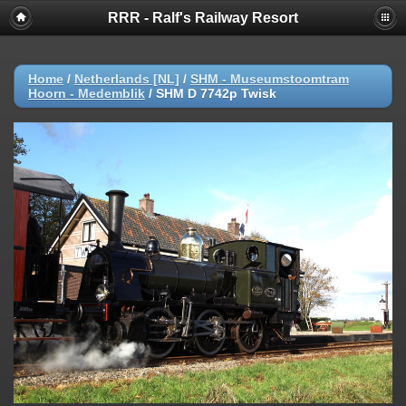
RRR - Ralf's Railway Resort
Home
/
Netherlands [NL]
/
SHM - Museumstoomtram
Hoorn - Medemblik
/
SHM D 7742p Twisk