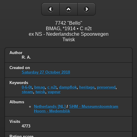
7742 "Bello"
BMAG, *1914 • C n2t
ex NS - Nederlandsche Spoorwegen
Twisk
Author
R. A.
Created on
Saturday 27 October 2018
Keywords
0-6-0t
,
bmag
,
c n2t
,
dampflok
,
heritage
,
preserved
,
steam
,
twisk
,
vapeur
Albums
Netherlands [NL]
/
SHM - Museumstoomtram
Hoorn - Medemblik
Visits
4773
Rating score