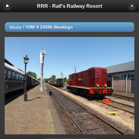
RRR - Ralf's Railway Resort
Home
/
VSM V 2459b Beekbgn