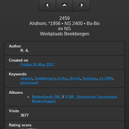
2459
Alsthom, *1956 • NS 2400 • Bo-Bo
ex NS
Werkplaats Beekbergen
Author
R. A.
Created on
Friday 26 May 2017
Keywords
alstom
,
beekbergen
,
bobo
,
diesel
,
heritage
,
ns 2400
,
preserved
Albums
Netherlands [NL]
/
VSM - Veluwsche Stoomtrein
Maatschappij
Visits
3677
Rating score