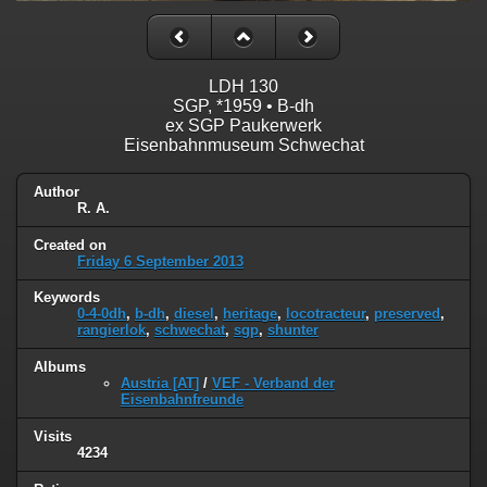
LDH 130
SGP, *1959 • B-dh
ex SGP Paukerwerk
Eisenbahnmuseum Schwechat
Author
R. A.
Created on
Friday 6 September 2013
Keywords
0-4-0dh
,
b-dh
,
diesel
,
heritage
,
locotracteur
,
preserved
,
rangierlok
,
schwechat
,
sgp
,
shunter
Albums
Austria [AT]
/
VEF - Verband der
Eisenbahnfreunde
Visits
4234