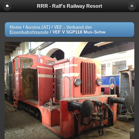
RRR - Ralf's Railway Resort
Home
/
Austria [AT]
/
VEF - Verband der
Eisenbahnfreunde
/
VEF V SGP118 Mus-Schw