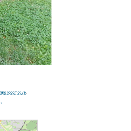
ning locomotive
,
es