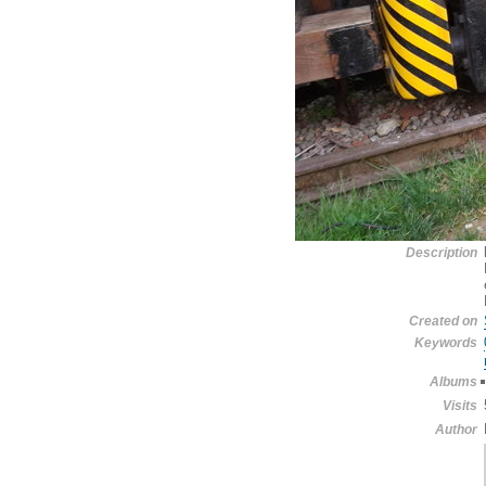
Description
Created on
Keywords
Albums
Visits
Author