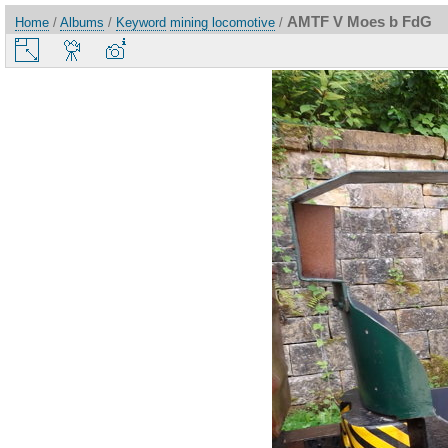
AMTF V Moes b FdG
Home
/
Albums
/
Keyword
mining locomotive
/