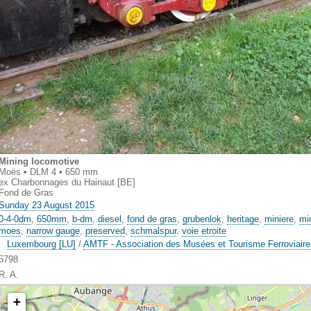
Mining locomotive
Moës • DLM 4 • 650 mm
ex Charbonnages du Hainaut [BE]
Fond de Gras
Sunday 23 August 2015
0-4-0dm
,
650mm
,
b-dm
,
diesel
,
fond de gras
,
grubenlok
,
heritage
,
miniere
,
mi
moes
,
narrow gauge
,
preserved
,
schmalspur
,
voie etroite
Luxembourg [LU]
/
AMTF - Association des Musées et Tourisme Ferroviair
5798
R. A.
+