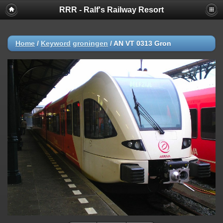
RRR - Ralf's Railway Resort
Home
/
Keyword
groningen
/
AN VT 0313 Gron