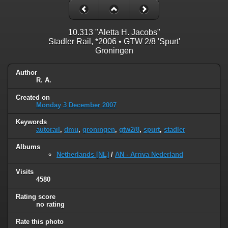
10.313 "Aletta H. Jacobs"
Stadler Rail, *2006 • GTW 2/8 'Spurt'
Groningen
Author
R. A.
Created on
Monday 3 December 2007
Keywords
autorail
,
dmu
,
groningen
,
gtw2/8
,
spurt
,
stadler
Albums
Netherlands [NL]
/
AN - Arriva Nederland
Visits
4580
Rating score
no rating
Rate this photo