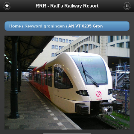
RRR - Ralf's Railway Resort
Home
/
Keyword
groningen
/
AN VT 0235 Gron