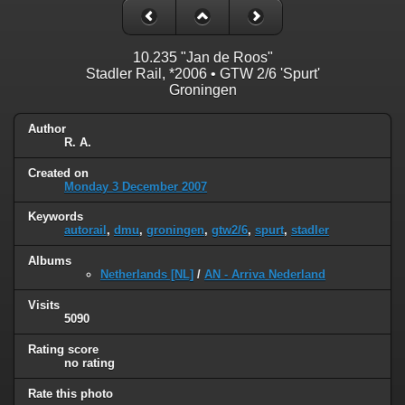
10.235 "Jan de Roos"
Stadler Rail, *2006 • GTW 2/6 'Spurt'
Groningen
Author
R. A.
Created on
Monday 3 December 2007
Keywords
autorail
,
dmu
,
groningen
,
gtw2/6
,
spurt
,
stadler
Albums
Netherlands [NL]
/
AN - Arriva Nederland
Visits
5090
Rating score
no rating
Rate this photo