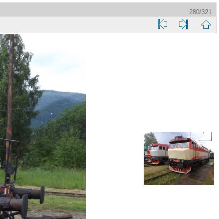
280/321