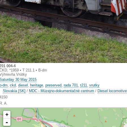
701 004-4
ČKD, *1959 • T 211.1 • B-dm
Výhrevňa Vrútky
Saturday 30 May 2015
b-dm
,
ckd
,
diesel
,
heritage
,
preserved
,
rada 701
,
t211
,
vrutky
Slovakia [SK]
/
MDC - Múzejno-dokumentačné centrum
/
Diesel locomotiv
4150
R. A.
+
-