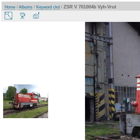
ZSR V 701004b Vyh-Vrut
Home
/
Albums
/
Keyword
ckd
/