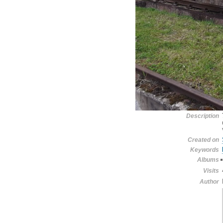
Description
Created on
Keywords
Albums
Visits
Author