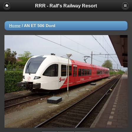
RRR - Ralf's Railway Resort
Home
/
AN ET 506 Dord