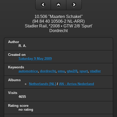
10.506 "Maarten Schakel"
(94 84 40 10506-2 NL-ARR)
Stadler Rail, *2008 • GTW 2/8 'Spurt'
Dordrecht
Author
R. A.
Created on
Saturday 9 May 2009
Keywords
automotrice
,
dordrecht
,
emu
,
gtw2/8
,
spurt
,
stadler
Albums
Netherlands [NL]
/
AN - Arriva Nederland
Visits
4655
Rating score
no rating