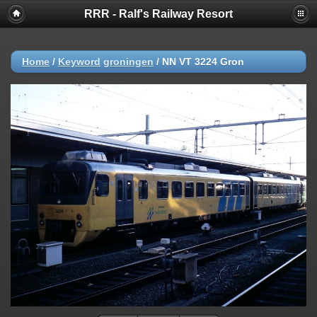
RRR - Ralf's Railway Resort
Home
/
Keyword
groningen
/
NN VT 3224 Gron