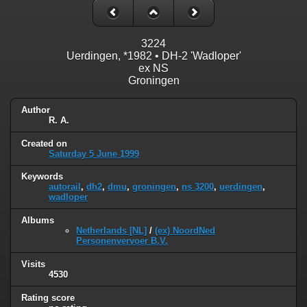
3224
Uerdingen, *1982 • DH-2 'Wadloper'
ex NS
Groningen
Author
R. A.
Created on
Saturday 5 June 1999
Keywords
autorail
,
dh2
,
dmu
,
groningen
,
ns 3200
,
uerdingen
,
wadloper
Albums
Netherlands [NL]
/
(ex) NoordNed
Personenvervoer B.V.
Visits
4530
Rating score