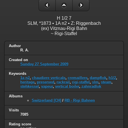
H 1/2 7
SLM, *1873 • 1A n2 • Z: Riggenbach
(ex) Vitznau-Rigi Bahn
~ Rigi-Staffel
Author
R. A.
Created on
Sunday 27 September 2009
Keywords
1a n2
,
chaudiere verticale
,
cremaillere
,
dampflok
,
h1/2
,
heritage
,
preserved
,
rackrail
,
rigi-staffel
,
slm
,
steam
,
stehkessel
,
vapeur
,
vertical boiler
,
zahnradlok
Albums
Switzerland [CH]
/
RB - Rigi Bahnen
Visits
7085
Rating score