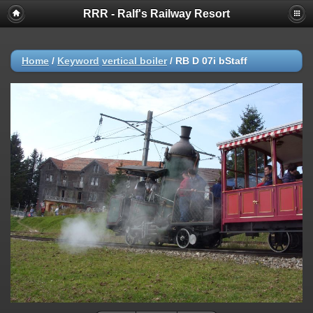
RRR - Ralf's Railway Resort
Home
/
Keyword
vertical boiler
/
RB D 07i bStaff