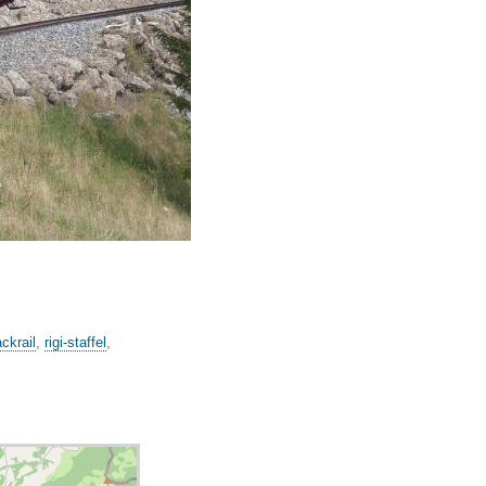
ackrail
,
rigi-staffel
,