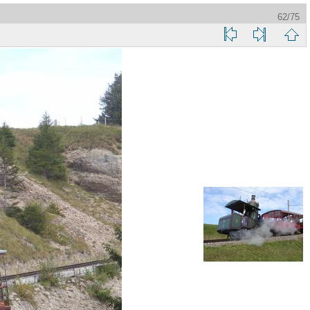
62/75