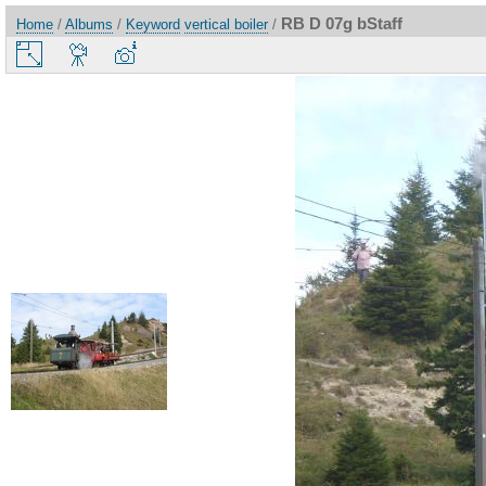
RB D 07g bStaff
Home
/
Albums
/
Keyword
vertical boiler
/