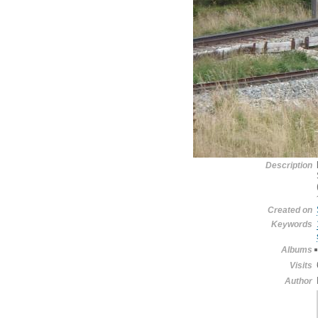
Description
Created on
Keywords
Albums
Visits
Author