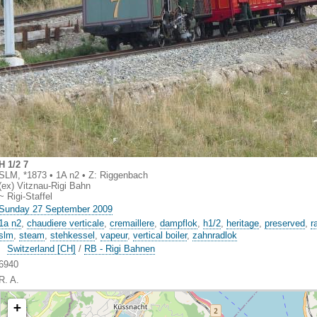
H 1/2 7
SLM, *1873 • 1A n2 • Z: Riggenbach
(ex) Vitznau-Rigi Bahn
~ Rigi-Staffel
Sunday 27 September 2009
1a n2
,
chaudiere verticale
,
cremaillere
,
dampflok
,
h1/2
,
heritage
,
preserved
,
r
slm
,
steam
,
stehkessel
,
vapeur
,
vertical boiler
,
zahnradlok
Switzerland [CH]
/
RB - Rigi Bahnen
6940
R. A.
+