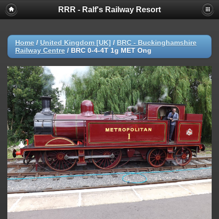
RRR - Ralf's Railway Resort
Home
/
United Kingdom [UK]
/
BRC - Buckinghamshire
Railway Centre
/
BRC 0-4-4T 1g MET Ong