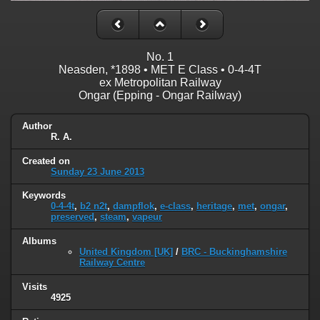
No. 1
Neasden, *1898 • MET E Class • 0-4-4T
ex Metropolitan Railway
Ongar (Epping - Ongar Railway)
Author
R. A.
Created on
Sunday 23 June 2013
Keywords
0-4-4t
,
b2 n2t
,
dampflok
,
e-class
,
heritage
,
met
,
ongar
,
preserved
,
steam
,
vapeur
Albums
United Kingdom [UK]
/
BRC - Buckinghamshire
Railway Centre
Visits
4925