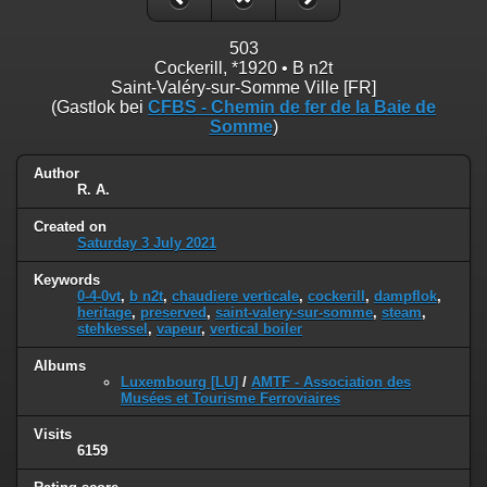
503
Cockerill, *1920 • B n2t
Saint-Valéry-sur-Somme Ville [FR]
(Gastlok bei
CFBS - Chemin de fer de la Baie de
Somme
)
Author
R. A.
Created on
Saturday 3 July 2021
Keywords
0-4-0vt
,
b n2t
,
chaudiere verticale
,
cockerill
,
dampflok
,
heritage
,
preserved
,
saint-valery-sur-somme
,
steam
,
stehkessel
,
vapeur
,
vertical boiler
Albums
Luxembourg [LU]
/
AMTF - Association des
Musées et Tourisme Ferroviaires
Visits
6159