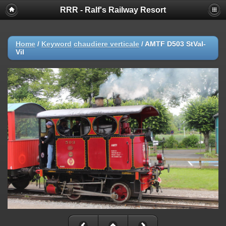
RRR - Ralf's Railway Resort
Home
/
Keyword
chaudiere verticale
/
AMTF D503 StVal-
Vil