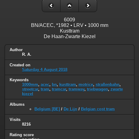
6009
BN/ACEC, *1982 • LRV • 1000 mm
Kusttram
De Haan-Zwarte Kiezel
Author
R. A.
Created on
Saturday 4 August 2018
Keywords
1000mm
,
acec
,
bn
,
kusttram
,
motrice
,
straßenbahn
,
streetcar
,
tram
,
tramcar
,
tramway
,
triebwagen
,
zwarte
kiezel
Albums
Belgium [BE]
/
De Lijn
/
Belgian cost tram
Visits
8216
Rating score