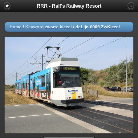
RRR - Ralf's Railway Resort
Home
/
Keyword
zwarte kiezel
/
deLijn 6009 ZwKiezel