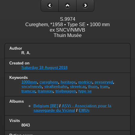
S.9974
Cureghem, *1958 • Type SE • 1000 mm
ex SNCV/NMVB
Thuin Musée
Author
R. A.
Created on
Saturday 18 August 2018
Keywords
1000mm
,
cureghem
,
heritage
,
motrice
,
preserved
,
sncv/nmvb
,
straßenbahn
,
streetcar
,
thuin
,
tram
,
tramcar
,
tramway
,
triebwagen
,
type se
Albums
Belgium [BE]
/
ASVi - Association pour la
sauvegarde du Vicinal
/
EMUs
Visits
8043