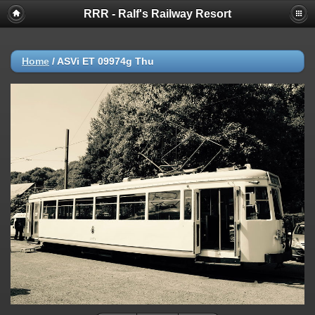
RRR - Ralf's Railway Resort
Home
/
ASVi ET 09974g Thu