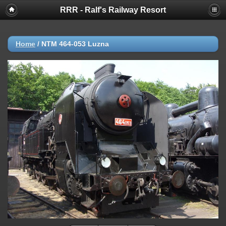
RRR - Ralf's Railway Resort
Home
/
NTM 464-053 Luzna