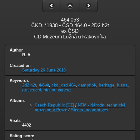
464.053
ČKD, *1938 • ČSD 464.0 • 2D2 h2t
ex ČSD
ČD Muzeum Lužná u Rakovníka
Author
R. A.
Created on
Saturday 26 June 2010
Keywords
2d2 h2t
,
4-8-4t
,
ckd
,
csd 464
,
dampflok
,
heritage
,
luzna
,
preserved
,
steam
,
vapeur
Albums
Czech Republic [CZ]
/
NTM - Národní technické
muzeum v Praze
/
Steam locomotives
Visits
4492
Rating score