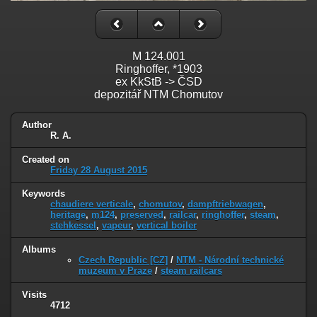
M 124.001
Ringhoffer, *1903
ex KkStB -> ČSD
depozitář NTM Chomutov
Author
R. A.
Created on
Friday 28 August 2015
Keywords
chaudiere verticale
,
chomutov
,
dampftriebwagen
,
heritage
,
m124
,
preserved
,
railcar
,
ringhoffer
,
steam
,
stehkessel
,
vapeur
,
vertical boiler
Albums
Czech Republic [CZ]
/
NTM - Národní technické
muzeum v Praze
/
steam railcars
Visits
4712