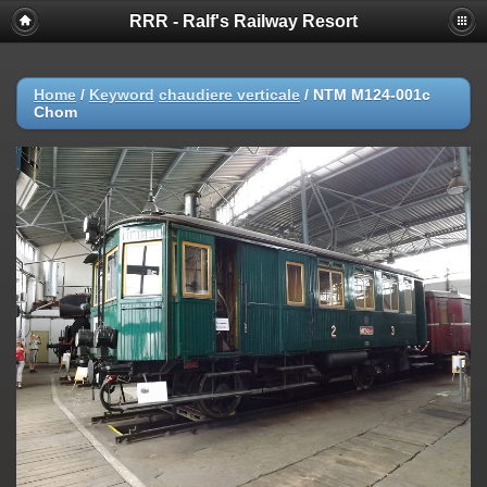
RRR - Ralf's Railway Resort
Home
/
Keyword
chaudiere verticale
/
NTM M124-001c
Chom