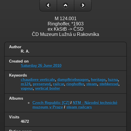
M 124.001
Ringhoffer, *1903
ex KkStB -> ČSD
ČD Muzeum Lužná u Rakovníka
Author
R. A.
Created on
Saturday 26 June 2010
Keywords
chaudiere verticale
,
dampftriebwagen
,
heritage
,
luzna
,
m124
,
preserved
,
railcar
,
ringhoffer
,
steam
,
stehkessel
,
vapeur
,
vertical boiler
Albums
Czech Republic [CZ]
/
NTM - Národní technické
muzeum v Praze
/
steam railcars
Visits
4672