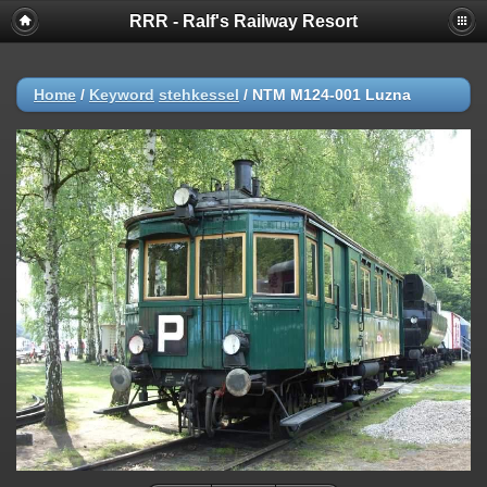
RRR - Ralf's Railway Resort
Home
/
Keyword
stehkessel
/
NTM M124-001 Luzna