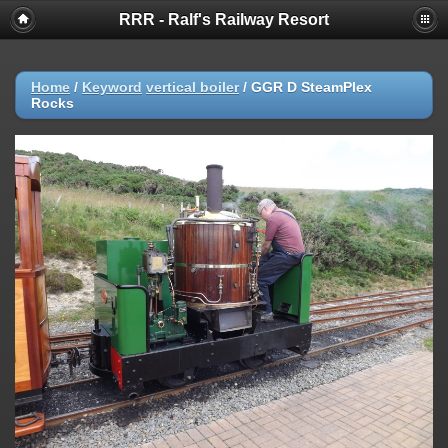
RRR - Ralf's Railway Resort
Home
/
Keyword
vertical boiler
/
GGR D SteamPlex
Rocks