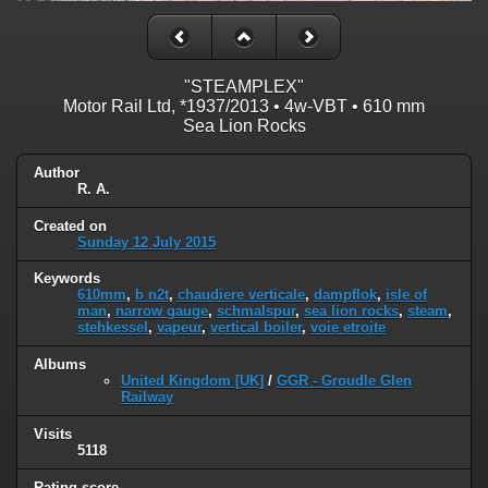
"STEAMPLEX"
Motor Rail Ltd, *1937/2013 • 4w-VBT • 610 mm
Sea Lion Rocks
Author
R. A.
Created on
Sunday 12 July 2015
Keywords
610mm
,
b n2t
,
chaudiere verticale
,
dampflok
,
isle of
man
,
narrow gauge
,
schmalspur
,
sea lion rocks
,
steam
,
stehkessel
,
vapeur
,
vertical boiler
,
voie etroite
Albums
United Kingdom [UK]
/
GGR - Groudle Glen
Railway
Visits
5118
Rating score