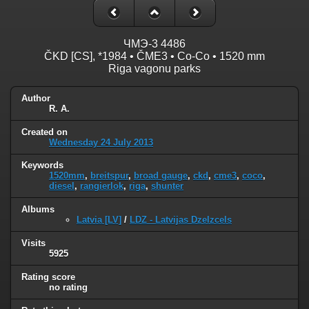
ЧMЭ-3 4486
ČKD [CS], *1984 • ČME3 • Co-Co • 1520 mm
Riga vagonu parks
Author
R. A.
Created on
Wednesday 24 July 2013
Keywords
1520mm
,
breitspur
,
broad gauge
,
ckd
,
cme3
,
coco
,
diesel
,
rangierlok
,
riga
,
shunter
Albums
Latvia [LV]
/
LDZ - Latvijas Dzelzcels
Visits
5925
Rating score
no rating