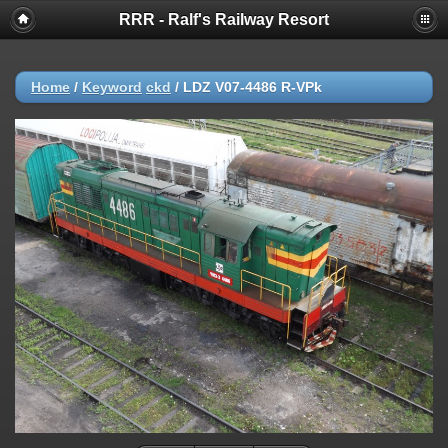
RRR - Ralf's Railway Resort
Home
/
Keyword
ckd
/
LDZ V07-4486 R-VPk