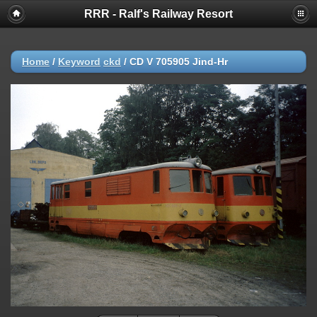
RRR - Ralf's Railway Resort
Home
/
Keyword
ckd
/
CD V 705905 Jind-Hr