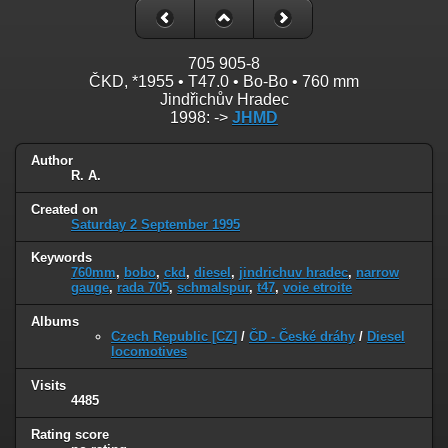
705 905-8
ČKD, *1955 • T47.0 • Bo-Bo • 760 mm
Jindřichův Hradec
1998: ->
JHMD
Author
R. A.
Created on
Saturday 2 September 1995
Keywords
760mm
,
bobo
,
ckd
,
diesel
,
jindrichuv hradec
,
narrow
gauge
,
rada 705
,
schmalspur
,
t47
,
voie etroite
Albums
Czech Republic [CZ]
/
ČD - České dráhy
/
Diesel
locomotives
Visits
4485
Rating score