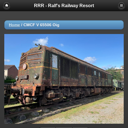
RRR - Ralf's Railway Resort
Home
/
CMCF V 65506 Oig