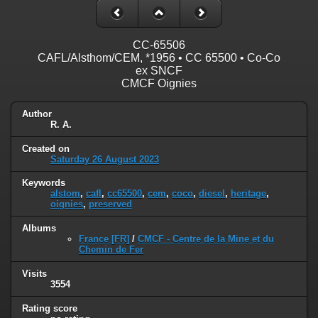
CC-65506
CAFL/Alsthom/CEM, *1956 • CC 65500 • Co-Co
ex SNCF
CMCF Oignies
Author
R. A.
Created on
Saturday 26 August 2023
Keywords
alstom
,
cafl
,
cc65500
,
cem
,
coco
,
diesel
,
heritage
,
oignies
,
preserved
Albums
France [FR]
/
CMCF - Centre de la Mine et du
Chemin de Fer
Visits
3554
Rating score