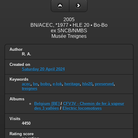
2005
BN/ACEC, *1977 • HLE 20 • Bo-Bo
ex SNCB/NMBS
Musée Treignes
Author
R. A.
Created on
Saturday 20 April 2024
Keywords
acec
,
bn
,
bobo
,
e-lok
,
heritage
,
hle20
,
preserved
,
treignes
Albums
Belgium [BE]
/
CFV3V - Chemin de fer à vapeur
des 3 vallées
/
Electric locomotives
Visits
4450
Rating score