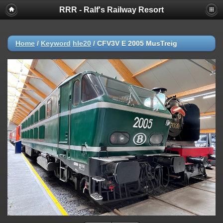
RRR - Ralf's Railway Resort
Home
/
Keyword
hle20
/
CFV3V E 2005 MusTreig