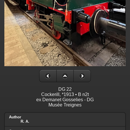
DG 22
Cockerill, *1913 • B n2t
ex Demanet Gosselies - DG
Musée Treignes
Author
R. A.