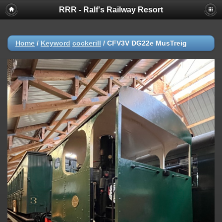
RRR - Ralf's Railway Resort
Home
/
Keyword
cockerill
/
CFV3V DG22e MusTreig