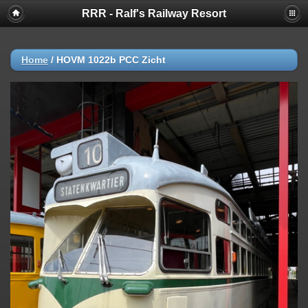
RRR - Ralf's Railway Resort
Home
/
HOVM 1022b PCC Zicht