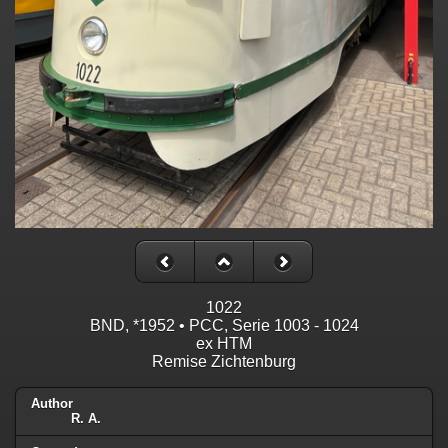
1022
BND, *1952 • PCC, Serie 1003 - 1024
ex HTM
Remise Zichtenburg
Author
R. A.