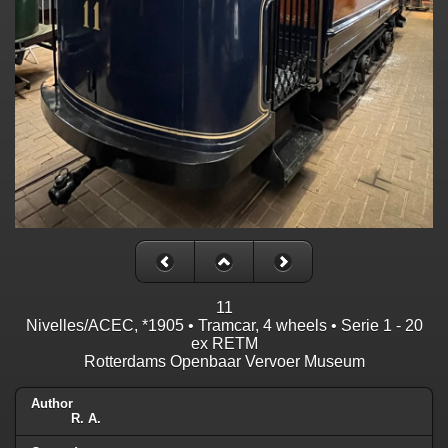
11
Nivelles/ACEC, *1905 • Tramcar, 4 wheels • Serie 1 - 20
ex RETM
Rotterdams Openbaar Vervoer Museum
Author
R. A.