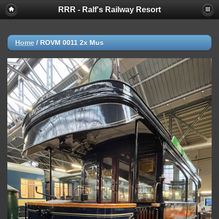
RRR - Ralf's Railway Resort
Home
/
ROVM 0011 2x Mus